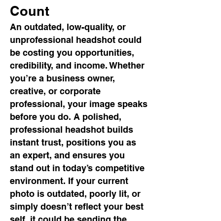
Count
An outdated, low-quality, or
unprofessional headshot could
be costing you opportunities,
credibility, and income. Whether
you’re a business owner,
creative, or corporate
professional, your image speaks
before you do. A polished,
professional headshot builds
instant trust, positions you as
an expert, and ensures you
stand out in today’s competitive
environment. If your current
photo is outdated, poorly lit, or
simply doesn’t reflect your best
self, it could be sending the