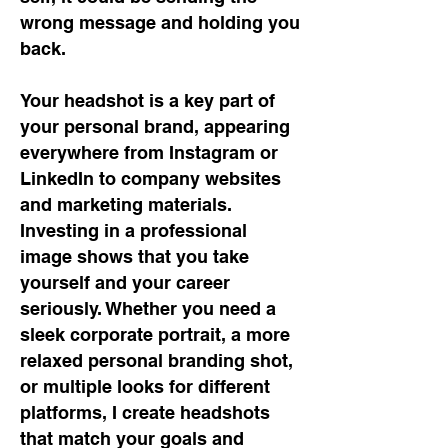
wrong message and holding you
back.
Your headshot is a key part of
your personal brand, appearing
everywhere from Instagram or
LinkedIn to company websites
and marketing materials.
Investing in a professional
image shows that you take
yourself and your career
seriously. Whether you need a
sleek corporate portrait, a more
relaxed personal branding shot,
or multiple looks for different
platforms, I create headshots
that match your goals and