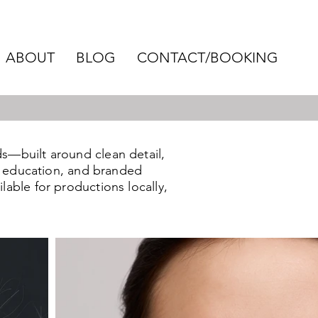
ABOUT
BLOG
CONTACT/BOOKING
s—built around clean detail,
s, education, and branded
lable for productions locally,