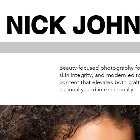
NICK JOH
Beauty-focused photography for 
skin integrity, and modern edit
content that elevates both craf
nationally, and internationally.