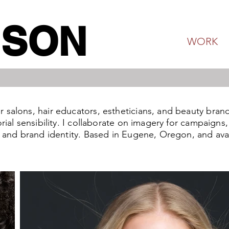
NSON
WORK
salons, hair educators, estheticians, and beauty brand
orial sensibility. I collaborate on imagery for campaign
t and brand identity. Based in Eugene, Oregon, and avai