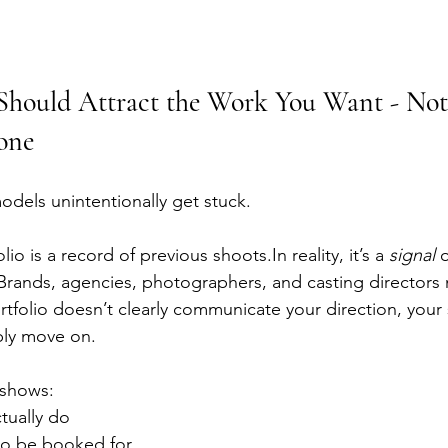
 Should Attract the Work You Want - Not
one
odels unintentionally get stuck.
io is a record of previous 
shoots.In
 reality, it’s a 
signal
 
.Brands, agencies, photographers, and casting directors
rtfolio doesn’t clearly communicate your direction, your
ply move on.
 shows:
tually do
to be booked for