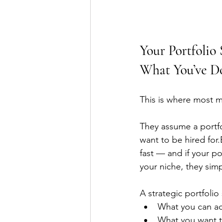
Your Portfolio
What You’ve D
This is where most m
They assume a portfol
want to be hired for
fast — and if your po
your niche, they sim
A strategic portfolio
What you can ac
What you want 