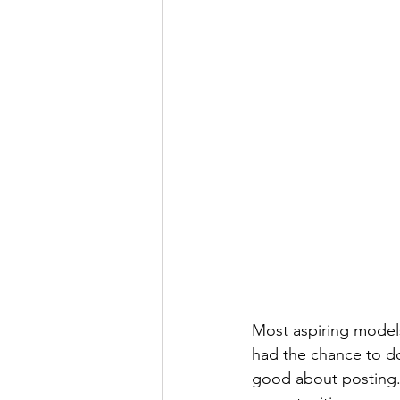
Most aspiring models
had the chance to do
good about posting. 