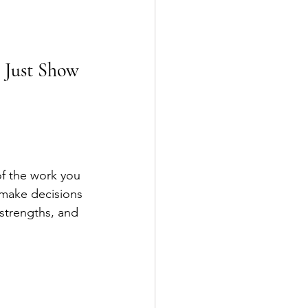
 Just Show 
of the work you 
 make decisions 
 strengths, and 