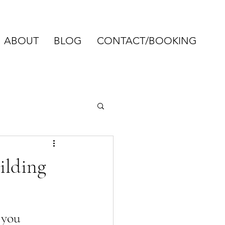
ABOUT
BLOG
CONTACT/BOOKING
ilding
 you 