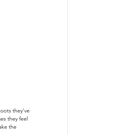
hoots they’ve 
es they feel 
ake the 