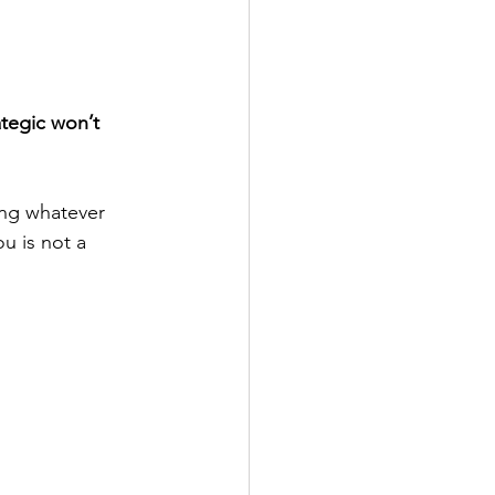
ategic won’t 
ing whatever 
 is not a 