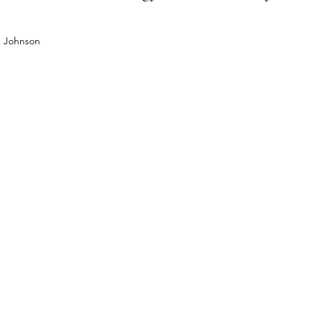
k Johnson