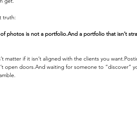
n get.
 truth:
f photos is not a portfolio.And a portfolio that isn’t str
 matter if it isn’t aligned with the clients you want.Post
t open doors.And waiting for someone to “discover” you
gamble.