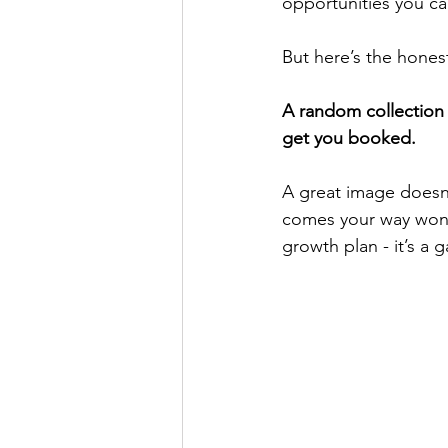
opportunities you ca
But here’s the honest
A random collection o
get you booked.
A great image doesn’t
comes your way won’
growth plan - it’s a 