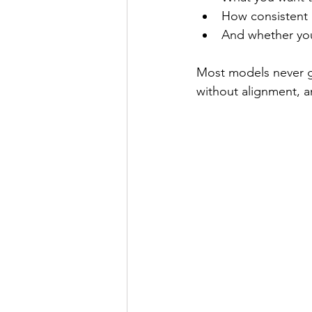
How consistent a
And whether you 
Most models never ge
without alignment, an