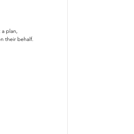
 a plan, 
n their behalf.