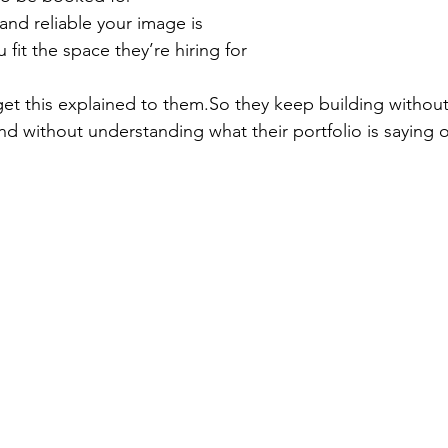
nd reliable your image is
fit the space they’re hiring for
t this explained to 
them.So
 they keep building without
d without understanding what their portfolio is saying o