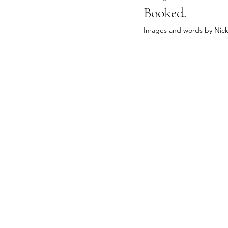
Booked. 
Images and words by Nic