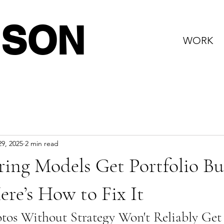
NSON
WORK
9, 2025
2 min read
ing Models Get Portfolio Bu
re’s How to Fix It
os Without Strategy Won't Reliably Get