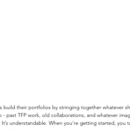
 build their portfolios by stringing together whatever s
 - past TFP work, old collaborations, and whatever imag
It’s understandable. When you’re getting started, you t