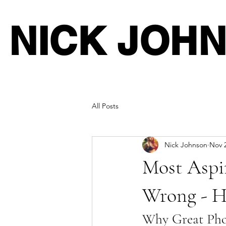
NICK JOH
All Posts
Nick Johnson
Nov 2
Most Aspir
Wrong - He
Why Great Phot