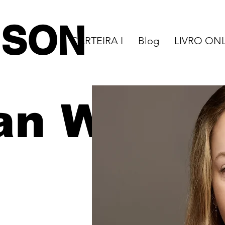
NSON
CARTEIRA I
Blog
LIVRO ON
an W