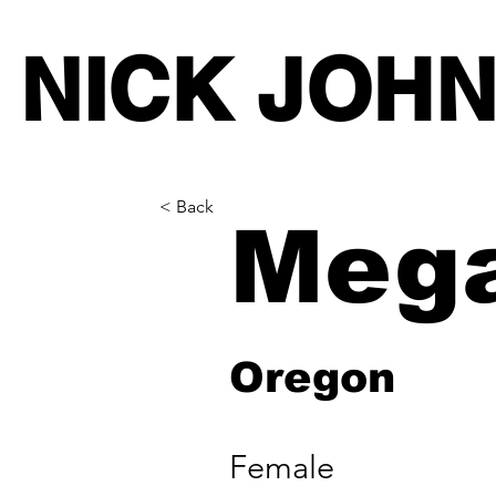
NICK JOH
< Back
Meg
Oregon
Female