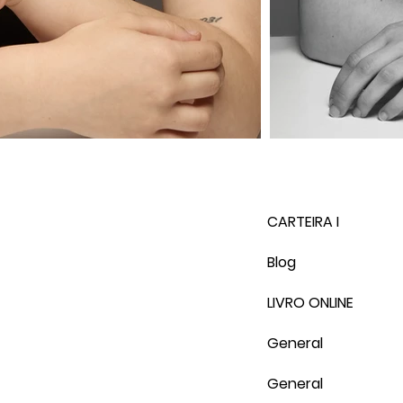
CARTEIRA I
Blog
LIVRO ONLINE
General
General