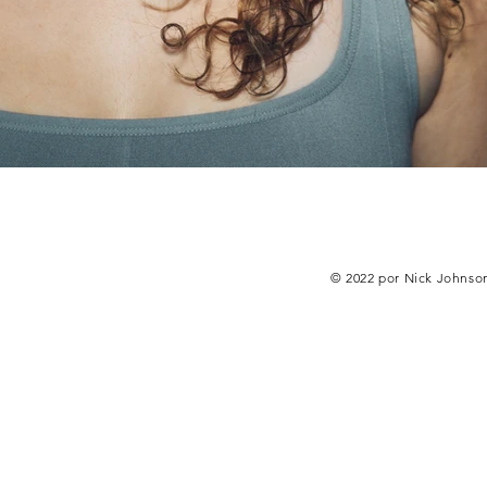
© 2022 por Nick Johnso