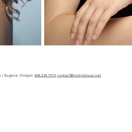
n | Eugene, Oregon
458.234.7973
contact@nickjohnson.net