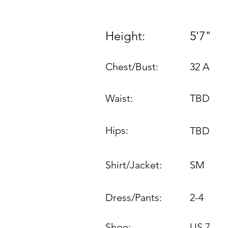
Height:
5'7"
Chest/Bust:
32 A
Waist:
TBD
Hips:
TBD
Shirt/Jacket:
SM
Dress/Pants:
2-4
Shoe:
US 7