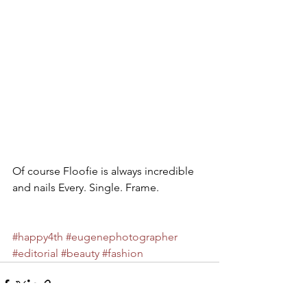
Of course Floofie is always incredible 
and nails Every. Single. Frame. 
#happy4th
#eugenephotographer
#editorial
#beauty
#fashion