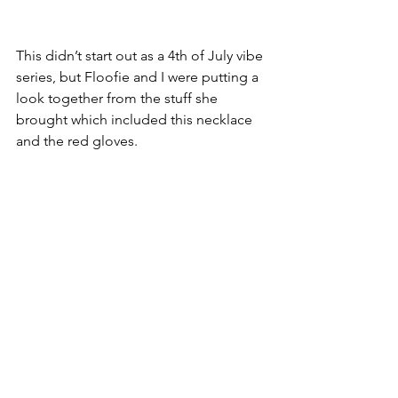
This didn’t start out as a 4th of July vibe 
series, but Floofie and I were putting a 
look together from the stuff she 
brought which included this necklace 
and the red gloves. 