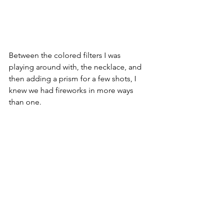
Between the colored filters I was 
playing around with, the necklace, and 
then adding a prism for a few shots, I 
knew we had fireworks in more ways 
than one.  