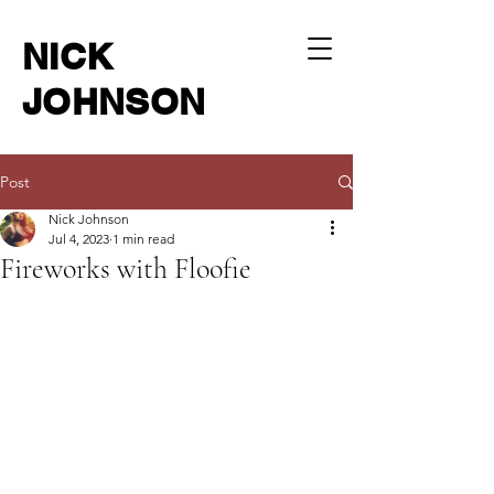
NICK
JOHNSON
Post
Nick Johnson
Jul 4, 2023
1 min read
Fireworks with Floofie