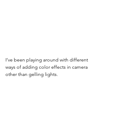
I’ve been playing around with different 
ways of adding color effects in camera 
other than gelling lights.  