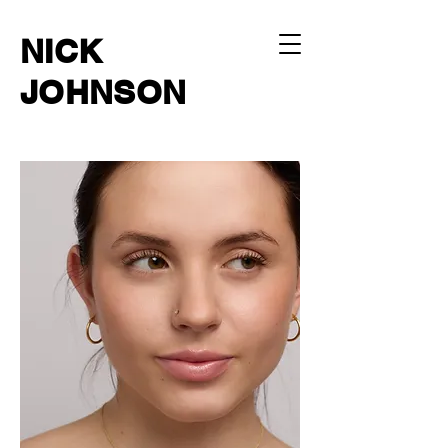
NICK
JOHNSON