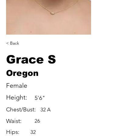
< Back
Grace S
Oregon
Female
Height:
5'6"
Chest/Bust:
32 A
Waist:
26
Hips:
32