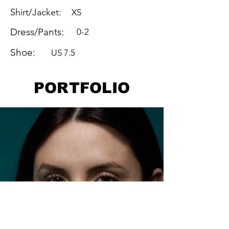
Shirt/Jacket:
XS
Dress/Pants:
0-2
Shoe:
US 7.5
PORTFOLIO